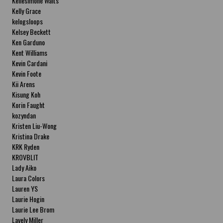
Kellesimone Waits
Kelly Grace
kelogsloops
Kelsey Beckett
Ken Garduno
Kent Williams
Kevin Cardani
Kevin Foote
Kii Arens
Kisung Koh
Korin Faught
kozyndan
Kristen Liu-Wong
Kristina Drake
KRK Ryden
KROVBLIT
Lady Aiko
Laura Colors
Lauren YS
Laurie Hogin
Laurie Lee Brom
Lavely Miller