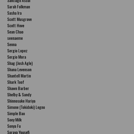
Santiago Ascui
Sarah Folkman
Sasha Ira
Scott Musgrove
Scott Hove
Sean Chao
seenaeme
Senna
Sergio Lopez
Sergio Mora
Shag (Josh Agle)
Shana Levenson
Shantell Martin
Shark Toof
Shawn Barber
Shelby & Sandy
Shinnosuke Hariya
Simone (Tokidoki) Legno
Simple Bao
Soey Milk
Sonya Fu
Soraya Yousefi