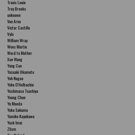
Travis Louie
Troy Brooks
unknown
Van Arno
Victor Castillo
Vyla
William Wray
Woes Martin
Word to Mother
Xue Wang
Yang Cao
Yasuaki Okamoto
Yoh Nagao
Yoko D'Holbachie
Yoshimasa Tsuchiya
Young Chun
Yu Maeda
Yuka Sakuma
Yumiko Kayukawa
Yusk Imai
Zlism