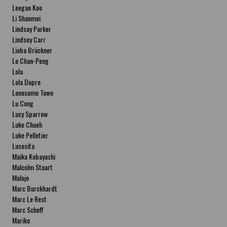
Leegan Koo
Li Shanmei
Lindsay Parker
Lindsey Carr
Lioba Brückner
Lo Chan-Peng
Lola
Lola Dupre
Lonesome Town
Lu Cong
Lucy Sparrow
Luke Chueh
Luke Pelletier
Lusesita
Maika Kobayashi
Malcolm Stuart
Malojo
Marc Burckhardt
Marc Le Rest
Marc Scheff
Mariko