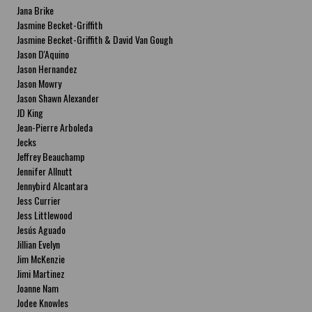
Jana Brike
Jasmine Becket-Griffith
Jasmine Becket-Griffith & David Van Gough
Jason D'Aquino
Jason Hernandez
Jason Mowry
Jason Shawn Alexander
JD King
Jean-Pierre Arboleda
Jecks
Jeffrey Beauchamp
Jennifer Allnutt
Jennybird Alcantara
Jess Currier
Jess Littlewood
Jesús Aguado
Jillian Evelyn
Jim McKenzie
Jimi Martinez
Joanne Nam
Jodee Knowles