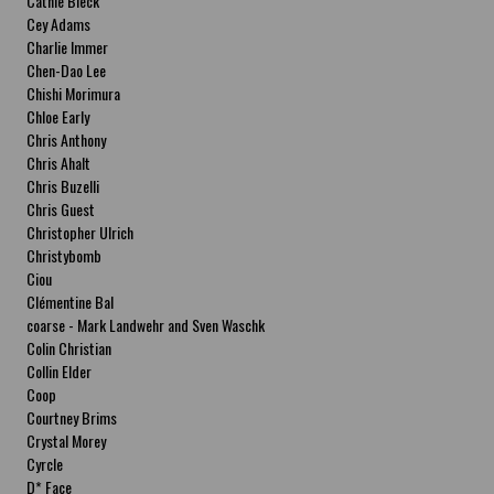
Cathie Bleck
Cey Adams
Charlie Immer
Chen-Dao Lee
Chishi Morimura
Chloe Early
Chris Anthony
Chris Ahalt
Chris Buzelli
Chris Guest
Christopher Ulrich
Christybomb
Ciou
Clémentine Bal
coarse - Mark Landwehr and Sven Waschk
Colin Christian
Collin Elder
Coop
Courtney Brims
Crystal Morey
Cyrcle
D* Face