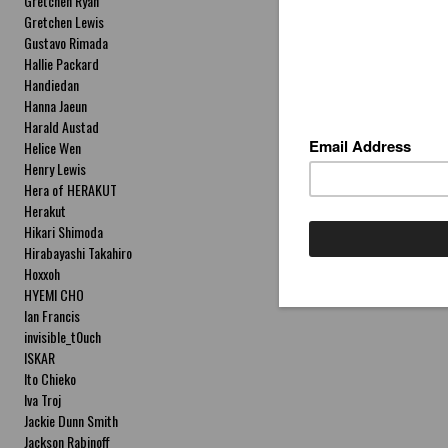
Gretchen Ryan
Gretchen Lewis
Gustavo Rimada
Hallie Packard
Handiedan
Hanna Jaeun
Harald Austad
Helice Wen
Henry Lewis
Hera of HERAKUT
Herakut
Hikari Shimoda
Hirabayashi Takahiro
Hoxxoh
HYEMI CHO
Ian Francis
invisible_t0uch
ISKAR
Ito Chieko
Iva Troj
Jackie Dunn Smith
Jackson Rabinoff