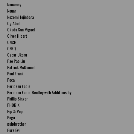
Nonamey
Nouar
Nozomi Tojinbara
Og Abel
Okuda San Miguel
Oliver Hibert
ONCH
ONEQ
Oscar Ukonu
Pao Pao Liu
Patrick McDonnell
Paul Frank
Peca
Peribeau Fabia
Peribeau Fabia-Bentley with Additions by
Natalia Fabia Peribeau Fabia-Bentley with
Phillip Singer
Additions by Natalia Fabia
PHOBIK
Pip & Pop
Pogo
pulpbrother
Pure Evil