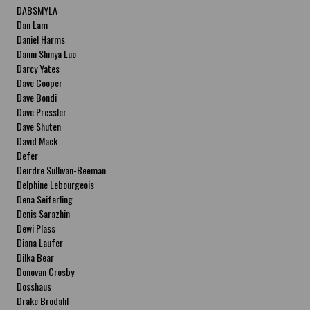
DABSMYLA
Dan Lam
Daniel Harms
Danni Shinya Luo
Darcy Yates
Dave Cooper
Dave Bondi
Dave Pressler
Dave Shuten
David Mack
Defer
Deirdre Sullivan-Beeman
Delphine Lebourgeois
Dena Seiferling
Denis Sarazhin
Dewi Plass
Diana Laufer
Dilka Bear
Donovan Crosby
Dosshaus
Drake Brodahl