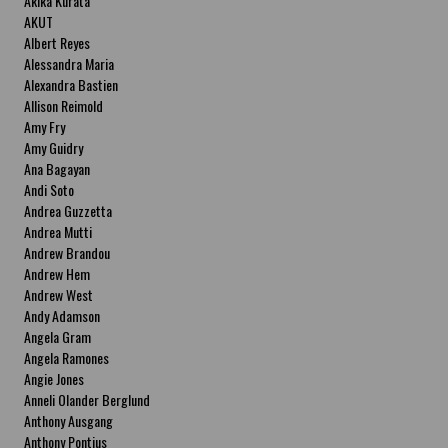
Akika Kurata
AKUT
Albert Reyes
Alessandra Maria
Alexandra Bastien
Allison Reimold
Amy Fry
Amy Guidry
Ana Bagayan
Andi Soto
Andrea Guzzetta
Andrea Mutti
Andrew Brandou
Andrew Hem
Andrew West
Andy Adamson
Angela Gram
Angela Ramones
Angie Jones
Anneli Olander Berglund
Anthony Ausgang
Anthony Pontius