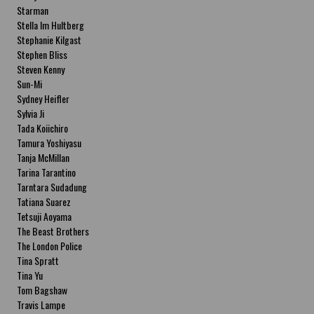
Starman
Stella Im Hultberg
Stephanie Kilgast
Stephen Bliss
Steven Kenny
Sun-Mi
Sydney Heifler
Sylvia Ji
Tada Koiichiro
Tamura Yoshiyasu
Tanja McMillan
Tarina Tarantino
Tarntara Sudadung
Tatiana Suarez
Tetsuji Aoyama
The Beast Brothers
The London Police
Tina Spratt
Tina Yu
Tom Bagshaw
Travis Lampe