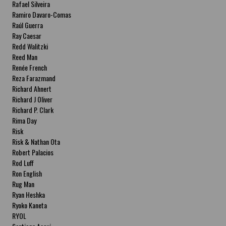
Rafael Silveira
Ramiro Davaro-Comas
Raúl Guerra
Ray Caesar
Redd Walitzki
Reed Man
Renée French
Reza Farazmand
Richard Ahnert
Richard J Oliver
Richard P. Clark
Rima Day
Risk
Risk & Nathan Ota
Robert Palacios
Rod Luff
Ron English
Rug Man
Ryan Heshka
Ryoko Kaneta
RYOL