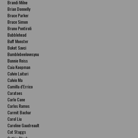
Brandi Milne
Brian Donnelly
Bruce Parker
Bruce Simon
Bruno Pontiroli
Bubblehead
Buff Monster
Buket Savci
Bumblebeelovesyou
Bunnie Reiss
Caia Koopman
Calvin Laituri
Calvin Ma
Camilla d'Errico
Caratoes
Carlo Cane
Carlos Ramos
Carmit Bachar
Carol Liu
Caroline Gaudreault
Cat Staggs