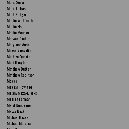
Mario Soria
María Cobas
Mark Badger
Martin Wittfooth
Martin Hsu
Martin Meunier
Marwan Shahin
Mary Jane Ansell
Masao Kinoshita
Mathieu Questel
Matt Dangler
Matthew Dutton
Matthew Robinson
Meggs
Meghan Howland
Melany Meza-Dierks
Melissa Forman
Meryl Donoghue
Messy Desk
Michael Hussar
Michael Mararian