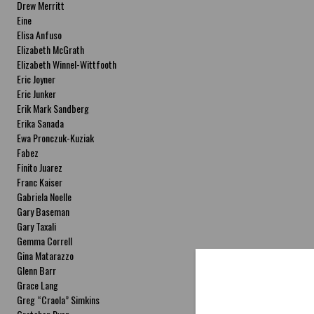
Drew Merritt
Eine
Elisa Anfuso
Elizabeth McGrath
Elizabeth Winnel-Wittfooth
Eric Joyner
Eric Junker
Erik Mark Sandberg
Erika Sanada
Ewa Pronczuk-Kuziak
Fabez
Finito Juarez
Franc Kaiser
Gabriela Noelle
Gary Baseman
Gary Taxali
Gemma Correll
Gina Matarazzo
Glenn Barr
Grace Lang
Greg “Craola” Simkins