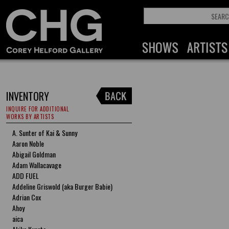
INVENTORY
INQUIRE FOR ADDITIONAL
WORKS BY ARTISTS
A. Sunter of Kai & Sunny
Aaron Noble
Abigail Goldman
Adam Wallacavage
ADD FUEL
Addeline Griswold (aka Burger Babie)
Adrian Cox
Ahoy
aica