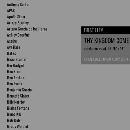
Anthony Sunter
APAK
Apollo Staar
Arinze Stanley
Arturo García de las Heras
FIRST ITEM
Ashley Dreyfus
THY KINGDOM COM
Aspire
Aya Kato
acrylic on wood, 29.75" x 14"
Bates
Beau Stanton
AVAILABLE INVENTORY BY T
Bei Badgirl
Ben Frost
Ben Ashton
Ben Evans
Benjamin Garcia
Bennett Slater
Billy Norrby
Blaine Fontana
Bluno Kik
Bob Dob
Brady Willmott