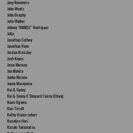
Joey Remmers
John Wentz
John Brophy
John Walker
Johnny "KMNDZ" Rodriguez
JoKa
Jonathan Cathey
Jonathan Viner
Jordan Kressley
Josh Keyes
Josie Morway
Jun Makita
Junko Mizuno
Junna Maruyama
Kai & Sunny
Kai & Sunny X Shepard Fairey (Obey)
Kaori Ogawa
Kari Tirrell
Kathy Staico schorr
Kazuhiro Hori
Kazuki Takamatsu