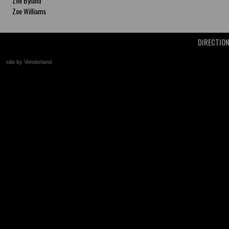
Zoe Byland
Zoe Williams
DIRECTIO
site by Vonderland
+