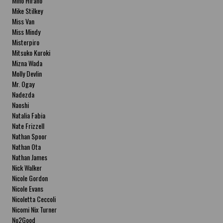
Miho Hirano
Mike Stilkey
Miss Van
Miss Mindy
Misterpiro
Mitsuko Kuroki
Mizna Wada
Molly Devlin
Mr. Ogay
Nadezda
Naoshi
Natalia Fabia
Nate Frizzell
Nathan Spoor
Nathan Ota
Nathan James
Nick Walker
Nicole Gordon
Nicole Evans
Nicoletta Ceccoli
Nicomi Nix Turner
No2Good