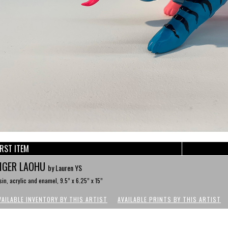
IRST ITEM
IGER LAOHU
by Lauren YS
sin, acrylic and enamel, 9.5” x 6.25” x 15”
VAILABLE INVENTORY BY THIS ARTIST
AVAILABLE PRINTS BY THIS ARTIST