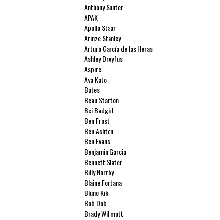
Anthony Sunter
APAK
Apollo Staar
Arinze Stanley
Arturo García de las Heras
Ashley Dreyfus
Aspire
Aya Kato
Bates
Beau Stanton
Bei Badgirl
Ben Frost
Ben Ashton
Ben Evans
Benjamin Garcia
Bennett Slater
Billy Norrby
Blaine Fontana
Bluno Kik
Bob Dob
Brady Willmott