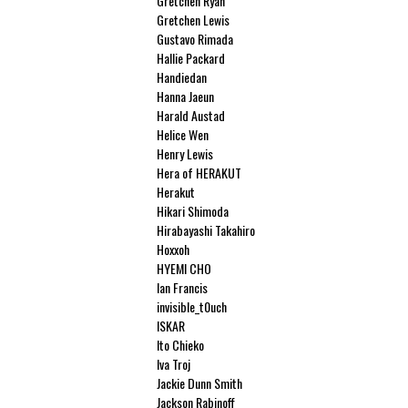
Gretchen Ryan
Gretchen Lewis
Gustavo Rimada
Hallie Packard
Handiedan
Hanna Jaeun
Harald Austad
Helice Wen
Henry Lewis
Hera of HERAKUT
Herakut
Hikari Shimoda
Hirabayashi Takahiro
Hoxxoh
HYEMI CHO
Ian Francis
invisible_t0uch
ISKAR
Ito Chieko
Iva Troj
Jackie Dunn Smith
Jackson Rabinoff