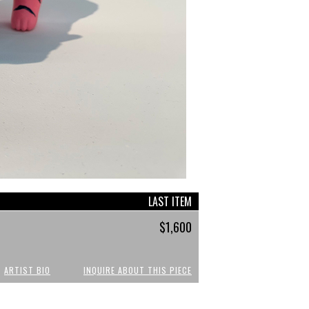
LAST ITEM
$1,600
ARTIST BIO
INQUIRE ABOUT THIS PIECE