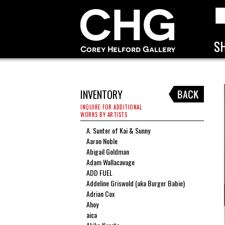
INVENTORY
INQUIRE FOR ADDITIONAL
WORKS BY ARTISTS
A. Sunter of Kai & Sunny
Aaron Noble
Abigail Goldman
Adam Wallacavage
ADD FUEL
Addeline Griswold (aka Burger Babie)
Adrian Cox
Ahoy
aica