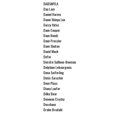
DABSMYLA
Dan Lam
Daniel Harms
Danni Shinya Luo
Darcy Yates
Dave Cooper
Dave Bondi
Dave Pressler
Dave Shuten
David Mack
Defer
Deirdre Sullivan-Beeman
Delphine Lebourgeois
Dena Seiferling
Denis Sarazhin
Dewi Plass
Diana Laufer
Dilka Bear
Donovan Crosby
Dosshaus
Drake Brodahl