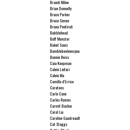
Brandi Milne
Brian Donnelly
Bruce Parker
Bruce Simon
Bruno Pontiroli
Bubblehead
Buff Monster
Buket Savci
Bumblebeelovesyou
Bunnie Reiss
Caia Koopman
Calvin Laituri
Calvin Ma
Camilla d'Errico
Caratoes
Carlo Cane
Carlos Ramos
Carmit Bachar
Carol Liu
Caroline Gaudreault
Cat Staggs