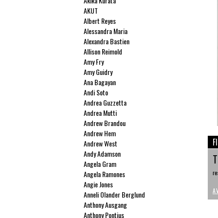
Akika Kurata
AKUT
Albert Reyes
Alessandra Maria
Alexandra Bastien
Allison Reimold
Amy Fry
Amy Guidry
Ana Bagayan
Andi Soto
Andrea Guzzetta
Andrea Mutti
Andrew Brandou
Andrew Hem
F
Andrew West
Andy Adamson
T
Angela Gram
re
Angela Ramones
Angie Jones
A
Anneli Olander Berglund
Anthony Ausgang
Anthony Pontius