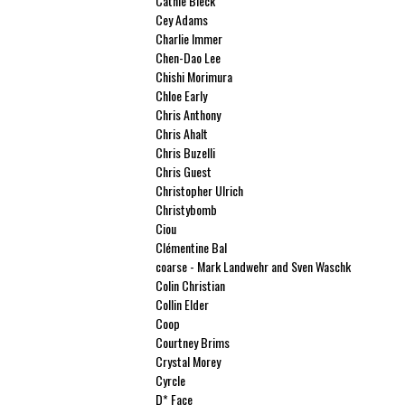
Cathie Bleck
Cey Adams
Charlie Immer
Chen-Dao Lee
Chishi Morimura
Chloe Early
Chris Anthony
Chris Ahalt
Chris Buzelli
Chris Guest
Christopher Ulrich
Christybomb
Ciou
Clémentine Bal
coarse - Mark Landwehr and Sven Waschk
Colin Christian
Collin Elder
Coop
Courtney Brims
Crystal Morey
Cyrcle
D* Face