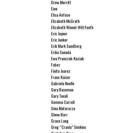
Drew Merritt
Eine
Elisa Anfuso
Elizabeth McGrath
Elizabeth Winnel-Wittfooth
Eric Joyner
Eric Junker
Erik Mark Sandberg
Erika Sanada
Ewa Pronczuk-Kuziak
Fabez
Finito Juarez
Franc Kaiser
Gabriela Noelle
Gary Baseman
Gary Taxali
Gemma Correll
Gina Matarazzo
Glenn Barr
Grace Lang
Greg “Craola” Simkins