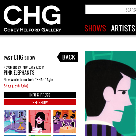
CHG
PAST
SHOW
NOVEMBER 23 - FEBRUARY 7, 2014
PINK ELEPHANTS
New Works from Josh "SHAG" Agle
Shag (Josh Agle)
INFO & PRESS
SEE SHOW