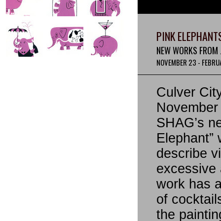
PINK ELEPHANT
NEW WORKS FROM J
NOVEMBER 23 - FEBRUA
Culver Cit
November 2
SHAG’s new
Elephant” 
describe v
excessive 
work has a
of cocktail
the paintin