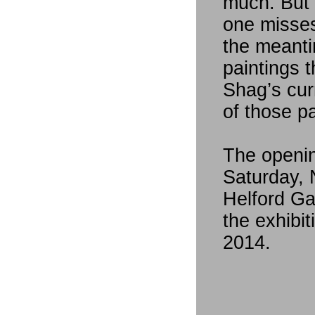
much. But I
one misses
the meanti
paintings t
Shag’s curr
of those pa
The openin
Saturday,
Helford Gal
the exhibi
2014.