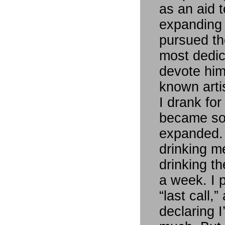
as an aid 
expanding r
pursued the
most dedic
devote him
known artis
I drank for
became so
expanded. 
drinking m
drinking th
a week. I 
“last call,
declaring I