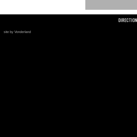
DIRECTIO
site by Vonderland
+