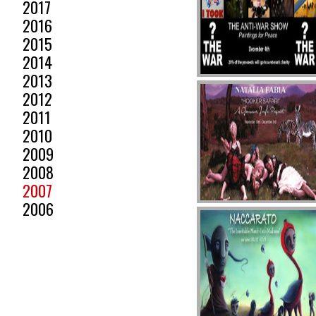
2017
2016
2015
2014
2013
2012
2011
2010
2009
2008
2007
2006