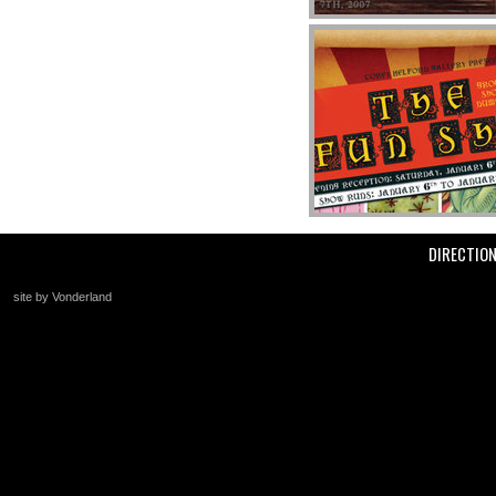
DIRECTIO
site by Vonderland
+