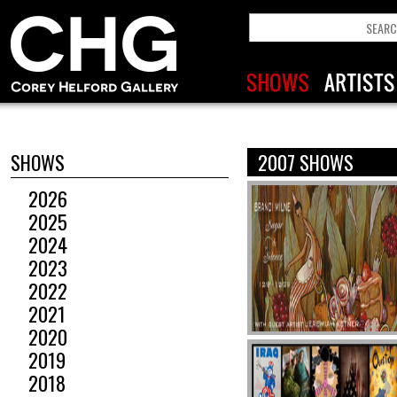
SHOWS
2007 SHOWS
2026
2025
2024
2023
2022
2021
2020
2019
2018