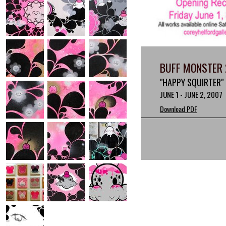
BUFF MONSTER 
"HAPPY SQUIRTER"
JUNE 1 - JUNE 2, 2007
Download PDF