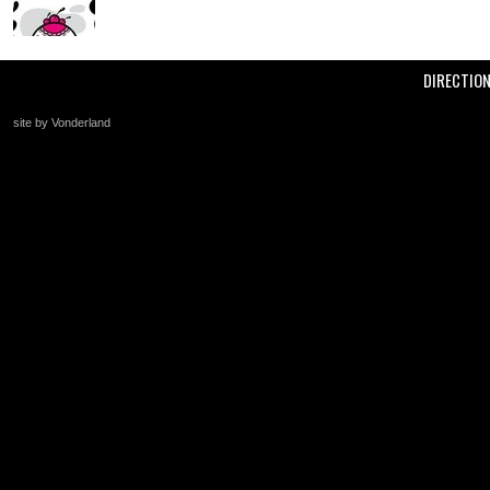
DIRECTIO
site by Vonderland
+