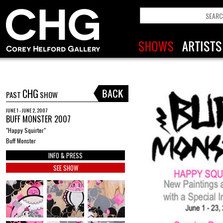
CHG
PAST
SHOW
JUNE 1 - JUNE 2, 2007
BUFF MONSTER 2007
"Happy Squirter"
Buff Monster
INFO & PRESS
SEE SHOW