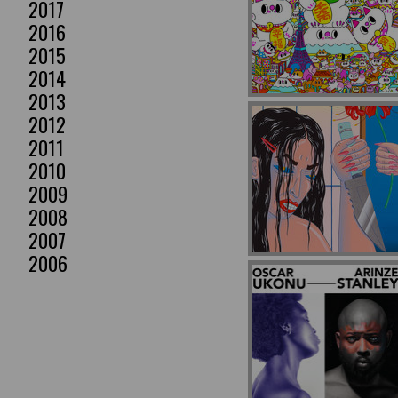
2017
2016
2015
2014
2013
2012
2011
2010
2009
2008
2007
2006