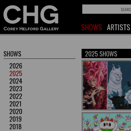
SHOWS
2025 SHOWS
2026
2025
2024
2023
2022
2021
2020
2019
2018