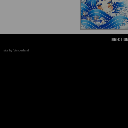
DIRECTIO
site by Vonderland
+