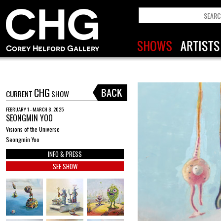
CHG
CURRENT
SHOW
FEBRUARY 1 - MARCH 8, 2025
SEONGMIN YOO
Visions of the Universe
Seongmin Yoo
INFO & PRESS
SEE SHOW