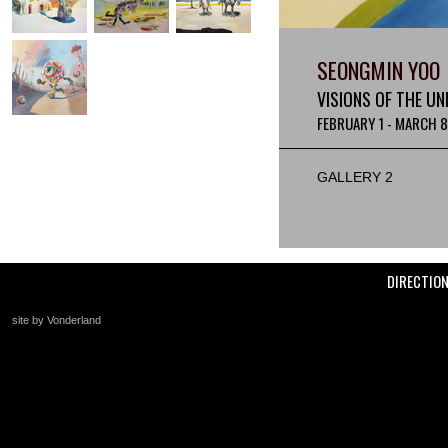
SEONGMIN YOO
VISIONS OF THE UN
FEBRUARY 1 - MARCH 8
GALLERY 2
DIRECTIO
site by Vonderland
+