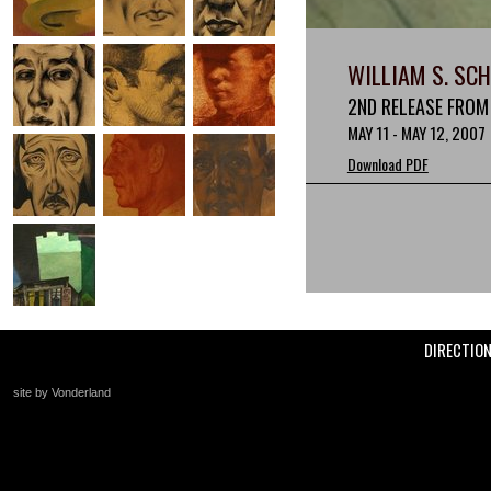
WILLIAM S. SC
2ND RELEASE FROM
MAY 11 - MAY 12, 2007
Download PDF
DIRECTIO
site by Vonderland
+