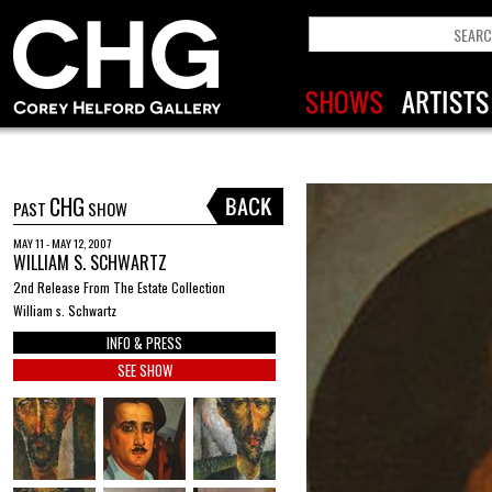
CHG
PAST
SHOW
MAY 11 - MAY 12, 2007
WILLIAM S. SCHWARTZ
2nd Release From The Estate Collection
William s. Schwartz
INFO & PRESS
SEE SHOW