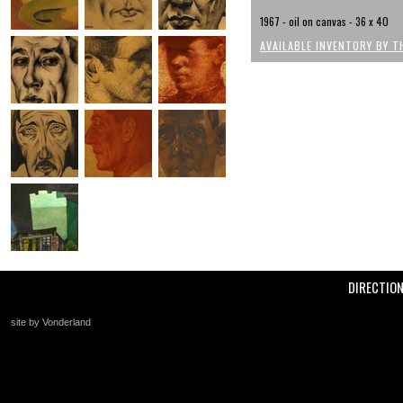
1967 - oil on canvas - 36 x 40
AVAILABLE INVENTORY BY T
DIRECTIO
site by Vonderland
+