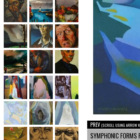
PREV
(SCROLL USING ARROW K
SYMPHONIC FORMS 