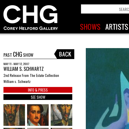
CHG
PAST
SHOW
MAY 11 - MAY 12, 2007
WILLIAM S. SCHWARTZ
2nd Release From The Estate Collection
William s. Schwartz
INFO & PRESS
SEE SHOW