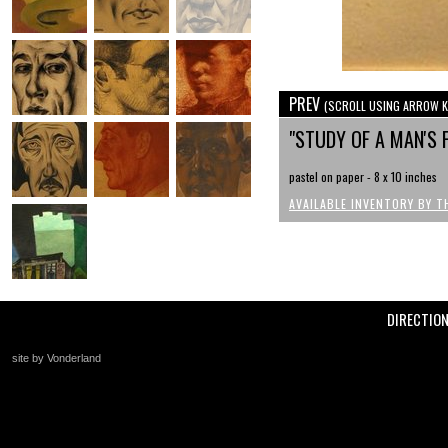
PREV
(SCROLL USING ARROW K
"STUDY OF A MAN'S 
pastel on paper - 8 x 10 inches
AVAILABLE INVENTORY BY T
DIRECTIO
site by Vonderland
+