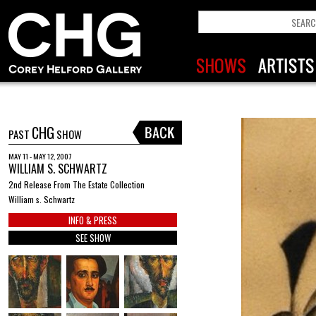
CHG
PAST
SHOW
MAY 11 - MAY 12, 2007
WILLIAM S. SCHWARTZ
2nd Release From The Estate Collection
William s. Schwartz
INFO & PRESS
SEE SHOW