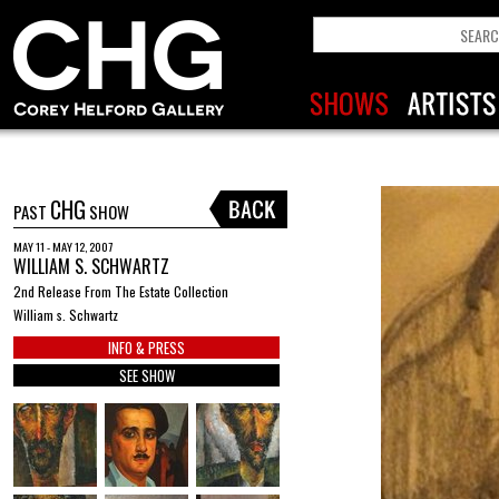
CHG
PAST
SHOW
MAY 11 - MAY 12, 2007
WILLIAM S. SCHWARTZ
2nd Release From The Estate Collection
William s. Schwartz
INFO & PRESS
SEE SHOW