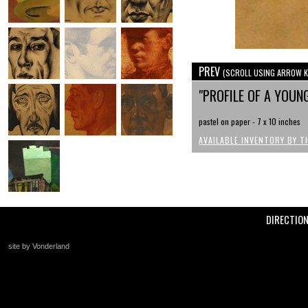
PREV
(SCROLL USING ARROW K
"PROFILE OF A YOUN
pastel on paper - 7 x 10 inches
AVAILABLE INVENTORY BY T
DIRECTIO
site by Vonderland
+