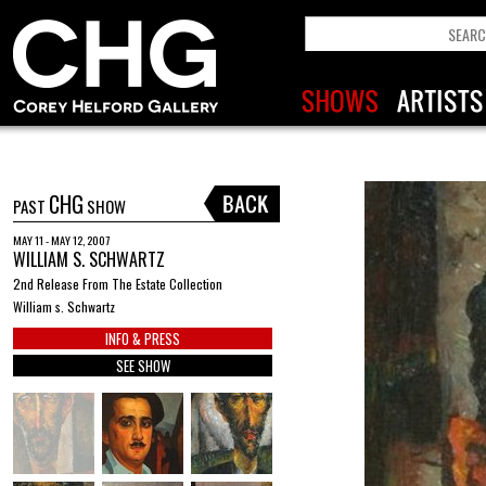
CHG
PAST
SHOW
MAY 11 - MAY 12, 2007
WILLIAM S. SCHWARTZ
2nd Release From The Estate Collection
William s. Schwartz
INFO & PRESS
SEE SHOW