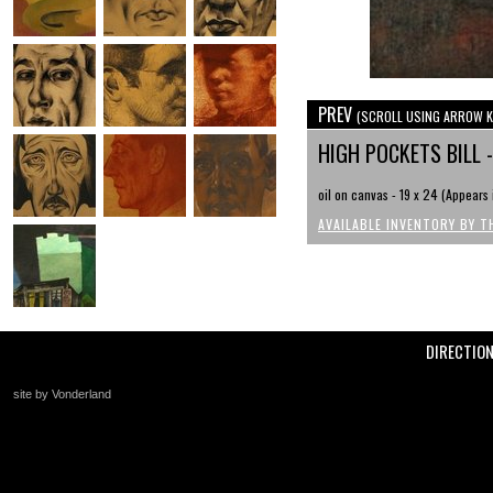
PREV
(SCROLL USING ARROW K
HIGH POCKETS BILL 
oil on canvas - 19 x 24 (Appear
AVAILABLE INVENTORY BY T
DIRECTIO
site by Vonderland
+