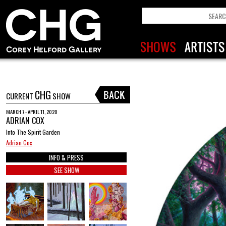
CHG
CURRENT
SHOW
MARCH 7 - APRIL 11, 2020
ADRIAN COX
Into The Spirit Garden
Adrian Cox
INFO & PRESS
SEE SHOW