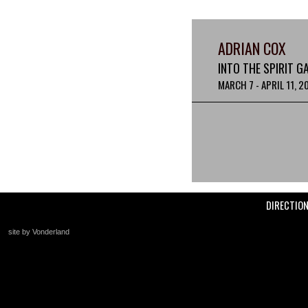
ADRIAN COX
INTO THE SPIRIT G
MARCH 7 - APRIL 11, 2
DIRECTIO
site by Vonderland
+