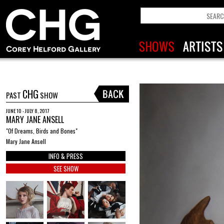
CHG
PAST
SHOW
JUNE 10 - JULY 8, 2017
MARY JANE ANSELL
"Of Dreams, Birds and Bones"
Mary Jane Ansell
INFO & PRESS
SEE SHOW