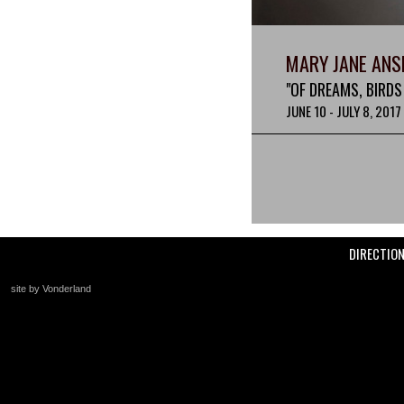
MARY JANE ANS
"OF DREAMS, BIRDS
JUNE 10 - JULY 8, 2017
DIRECTIO
site by Vonderland
+