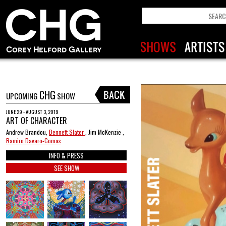
CHG
UPCOMING
SHOW
JUNE 29 - AUGUST 3, 2019
ART OF CHARACTER
Andrew Brandou,
Bennett Slater
, Jim McKenzie ,
Ramiro Davaro-Comas
INFO & PRESS
SEE SHOW