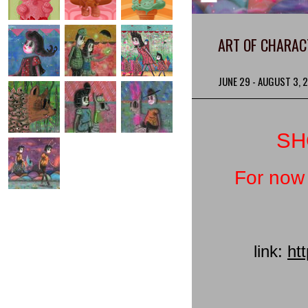
ART OF CHARAC
JUNE 29 - AUGUST 3, 
SH
For now 
link:
ht