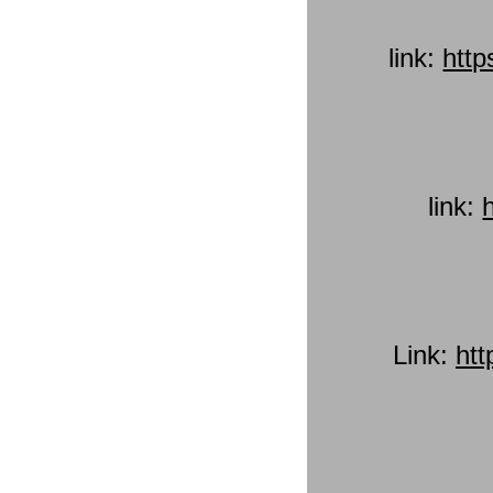
link:
htt
link:
Link:
ht