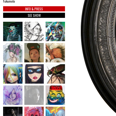
Fukumoto
INFO & PRESS
SEE SHOW