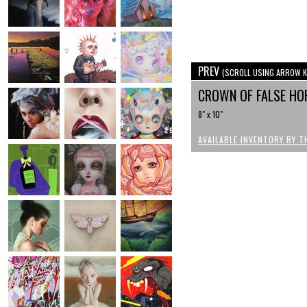
PREV
(SCROLL USING ARROW K
CROWN OF FALSE H
8" x 10"
AVAILABLE INVENTORY BY T