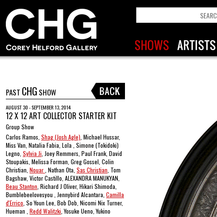
CHG
PAST
SHOW
AUGUST 30 - SEPTEMBER 13, 2014
12 X 12 ART COLLECTOR STARTER KIT
Group Show
Carlos Ramos,
Shag (Josh Agle)
, Michael Hussar,
Miss Van, Natalia Fabia, Lola , Simone (Tokidoki)
Legno,
Sylvia Ji
, Joey Remmers, Paul Frank, David
Stoupakis, Melissa Forman, Greg Gossel, Colin
Christian,
Nouar
, Nathan Ota,
Sas Christian
, Tom
Bagshaw, Victor Castillo, ALEXANDRA MANUKYAN,
Beau Stanton
, Richard J Oliver, Hikari Shimoda,
Bumblebeelovesyou , Jennybird Alcantara,
Camilla
d'Errico
, So Youn Lee, Bob Dob, Nicomi Nix Turner,
Hueman ,
Redd Walitzki
, Yosuke Ueno, Yukino