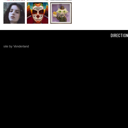
DIRECTIO
site by Vonderland
+