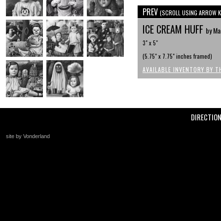
PREV
(SCROLL USING ARROW K
ICE CREAM HUFF
by Ma
3" x 5"
(5.75" x 7.75" inches framed)
AVAILABLE INVENTORY BY T
DIRECTIO
site by Vonderland
+