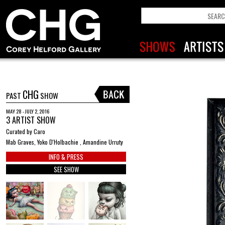
CHG
PAST
SHOW
MAY 28 - JULY 2, 2016
3 ARTIST SHOW
Curated by Caro
Mab Graves, Yoko D'Holbachie , Amandine Urruty
INFO & PRESS
SEE SHOW