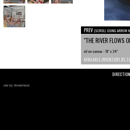
PREV
(SCROLL USING ARROW K
"THE RIVER FLOWS 
oil on canvas - 18" x 24"
AVAILABLE INVENTORY BY T
DIRECTIO
site by Vonderland
+