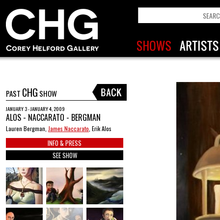
CHG
PAST
SHOW
JANUARY 3 - JANUARY 4, 2009
ALOS - NACCARATO - BERGMAN
Lauren Bergman,
James Naccarato
, Erik Alos
INFO & PRESS
SEE SHOW