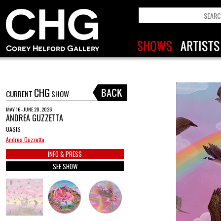
CHG
CURRENT
SHOW
MAY 16 - JUNE 20, 2026
ANDREA GUZZETTA
OASIS
Andrea Guzzetta
INFO & PRESS
SEE SHOW