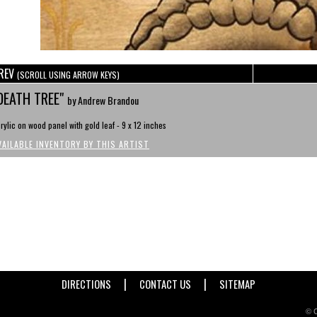
REV
(SCROLL USING ARROW KEYS)
DEATH TREE"
by Andrew Brandou
rylic on wood panel with gold leaf - 9 x 12 inches
VAILABLE INVENTORY BY THIS ARTIST
|
|
DIRECTIONS
CONTACT US
SITEMAP
© C