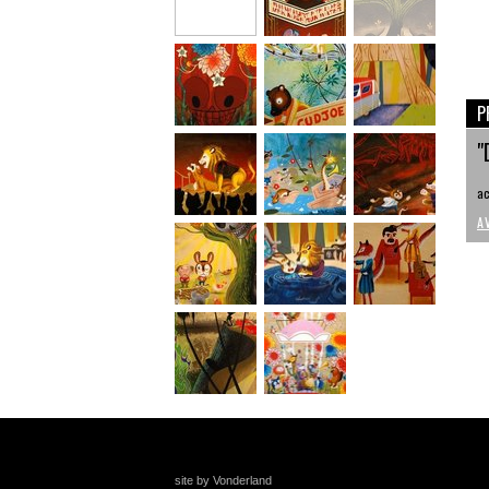
P
"
ac
A
site by Vonderland