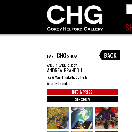
CHG
PAST
SHOW
APRIL 14 - APRIL 15, 2007
ANDREW BRANDOU
''As A Man Thinketh, So He Is''
Andrew Brandou
INFO & PRESS
SEE SHOW