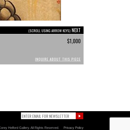
NEXT
(SCROLL USING ARROW KEYS)
$1,000
INQUIRE ABOUT THIS PIECE
orey Helford Gallery. All Rights Reserved.
Privacy Policy