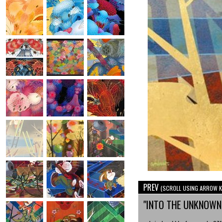
PREV
(SCROLL USING ARROW K
"INTO THE UNKNOW