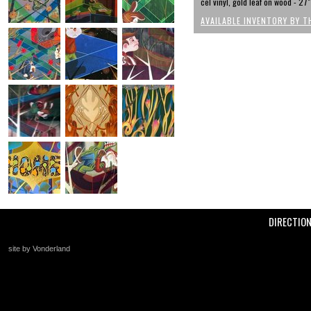
cel vinyl, gold leaf on wood - 27"
AVAILABLE INVENTORY BY T
DIRECTIO
site by Vonderland
+