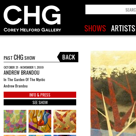
CHG
PAST
SHOW
OCTOBER 31 - NOVEMBER 1, 2009
ANDREW BRANDOU
In The Garden Of The Mystic
Andrew Brandou
INFO & PRESS
SEE SHOW