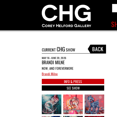
CHG
CURRENT
SHOW
MAY 16 - JUNE 20, 2026
BRANDI MILNE
NOW, AND FOREVERMORE
Brandi Milne
INFO & PRESS
SEE SHOW