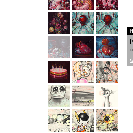
P
I
ac
A