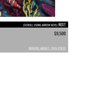
NEXT
(SCROLL USING ARROW KEYS)
$9,500
INQUIRE ABOUT THIS PIECE