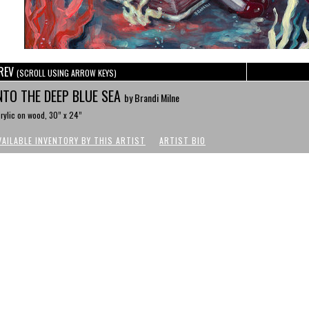
REV
(SCROLL USING ARROW KEYS)
NTO THE DEEP BLUE SEA
by Brandi Milne
rylic on wood, 30” x 24”
VAILABLE INVENTORY BY THIS ARTIST
ARTIST BIO