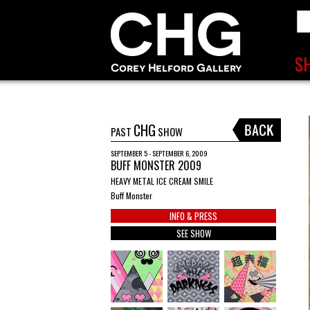
CHG
PAST
SHOW
SEPTEMBER 5 - SEPTEMBER 6, 2009
BUFF MONSTER 2009
HEAVY METAL ICE CREAM SMILE
Buff Monster
INFO & PRESS
SEE SHOW