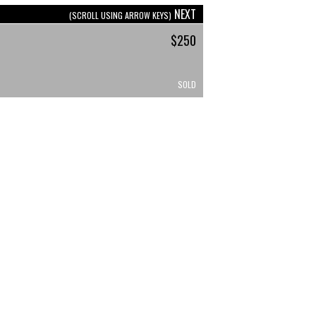
NEXT
(SCROLL USING ARROW KEYS)
$250
SOLD