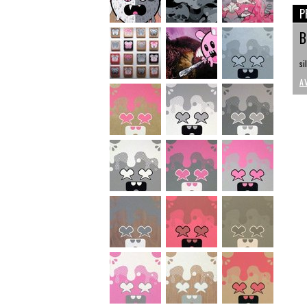
P
B
si
A