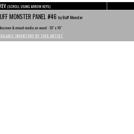
REV
(SCROLL USING ARROW KEYS)
UFF MONSTER PANEL #46
by Buff Monster
lkscreen & mixed media on wood - 10" x 10"
VAILABLE INVENTORY BY THIS ARTIST