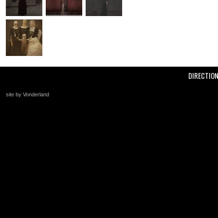
DIRECTIO
site by Vonderland
+