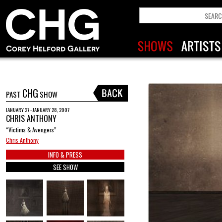
CHG
PAST
SHOW
JANUARY 27 - JANUARY 28, 2007
CHRIS ANTHONY
“Victims & Avengers”
Chris Anthony
INFO & PRESS
SEE SHOW