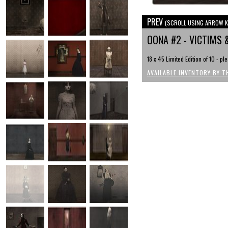
PREV
(SCROLL USING ARROW K
OONA #2 - VICTIMS 
18 x 45 Limited Edition of 10 - pl
AVAILABLE INVENTORY BY T