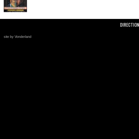
DIRECTIO
site by Vonderland
+