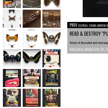
PREV
(SCROLL USING ARROW K
READ & DESTROY "PU
Series of dissected and rearrange
AVAILABLE INVENTORY BY T