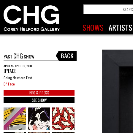
CHG
PAST
SHOW
APRIL 9 - APRIL 10, 2011
D*FACE
Going Nowhere Fast
D* Face
INFO & PRESS
SEE SHOW