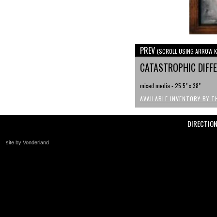
PREV
(SCROLL USING ARROW K
CATASTROPHIC DIFF
mixed media - 25.5" x 38"
AVAILABLE INVENTORY BY T
DIRECTIO
site by Vonderland
+