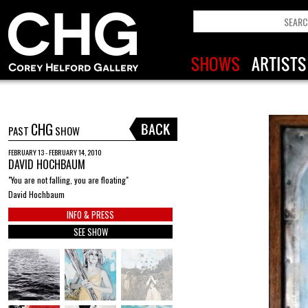
CHG
PAST
SHOW
FEBRUARY 13 - FEBRUARY 14, 2010
DAVID HOCHBAUM
"You are not falling, you are floating"
David Hochbaum
INFO & PRESS
SEE SHOW