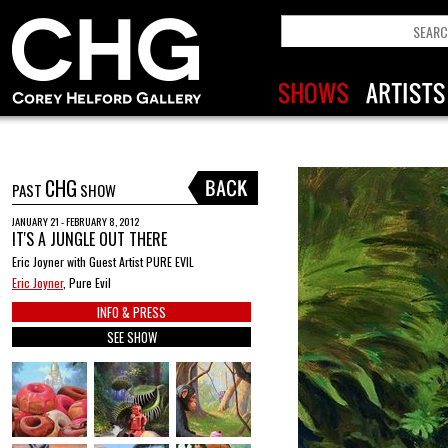
CHG
PAST
SHOW
JANUARY 21 - FEBRUARY 8, 2012
IT'S A JUNGLE OUT THERE
Eric Joyner with Guest Artist PURE EVIL
Eric Joyner
, Pure Evil
INFO & PRESS
SEE SHOW