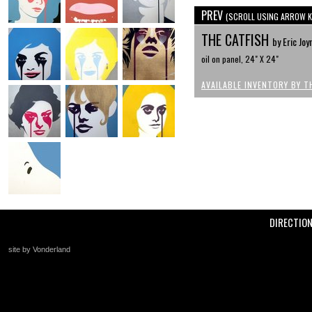
PREV
(SCROLL USING ARROW K
THE CATFISH
by Eric Joy
oil on panel, 24" X 24"
AVAILABLE INVENTORY BY T
DIRECTIO
site by Vonderland
+