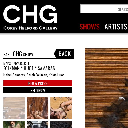
CHG
PAST
SHOW
MAY 21 - MAY 22, 2011
FOLKMAN * HUOT * SAMARAS
Isabel Samaras, Sarah Folkman, Krista Huot
INFO & PRESS
SEE SHOW