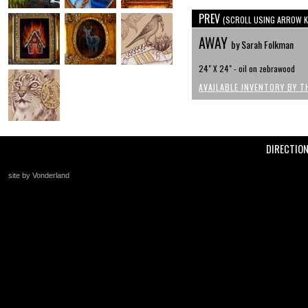
PREV
(SCROLL USING ARROW K
AWAY
by Sarah Folkman
24" X 24" - oil on zebrawood
AVAILABLE INVENTORY BY T
DIRECTIO
site by Vonderland
+