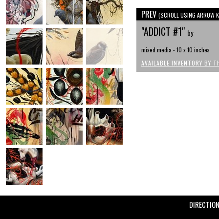
PREV
(SCROLL USING ARROW K
"ADDICT #1"
by
mixed media - 10 x 10 inches
AVAILABLE INVENTORY BY T
DIRECTIO