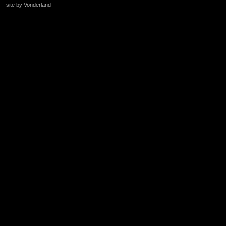
site by Vonderland
+