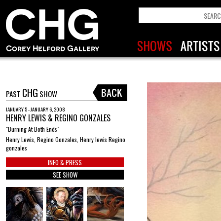
CHG
PAST
SHOW
JANUARY 5 - JANUARY 6, 2008
HENRY LEWIS & REGINO GONZALES
"Burning At Both Ends"
Henry Lewis, Regino Gonzales, Henry lewis Regino
gonzales
INFO & PRESS
SEE SHOW