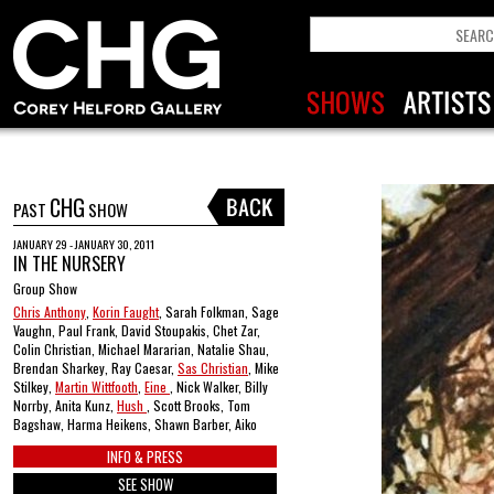
CHG
PAST
SHOW
JANUARY 29 - JANUARY 30, 2011
IN THE NURSERY
Group Show
Chris Anthony
,
Korin Faught
, Sarah Folkman, Sage
Vaughn, Paul Frank, David Stoupakis, Chet Zar,
Colin Christian, Michael Mararian, Natalie Shau,
Brendan Sharkey, Ray Caesar,
Sas Christian
, Mike
Stilkey,
Martin Wittfooth
,
Eine
, Nick Walker, Billy
Norrby, Anita Kunz,
Hush
, Scott Brooks, Tom
Bagshaw, Harma Heikens, Shawn Barber, Aiko
INFO & PRESS
SEE SHOW