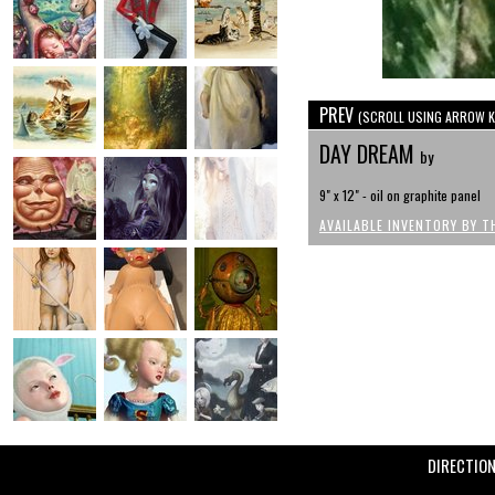
PREV
(SCROLL USING ARROW K
DAY DREAM
by
9" x 12" - oil on graphite panel
AVAILABLE INVENTORY BY T
DIRECTIO