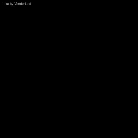
site by Vonderland
+