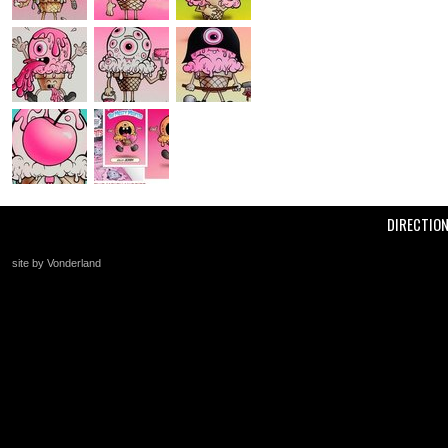
DIRECTIO
site by Vonderland
+