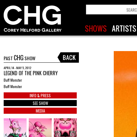
CHG
PAST
SHOW
APRIL 14 - MAY 5, 2012
LEGEND OF THE PINK CHERRY
Buff Monster
Buff Monster
INFO & PRESS
SEE SHOW
MEDIA