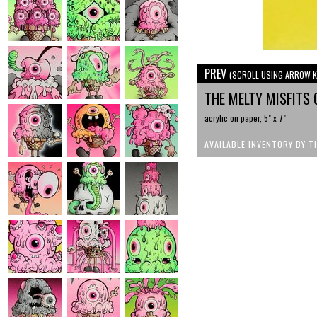
PREV
(SCROLL USING ARROW K
THE MELTY MISFITS 
acrylic on paper, 5" x 7"
AVAILABLE INVENTORY BY T