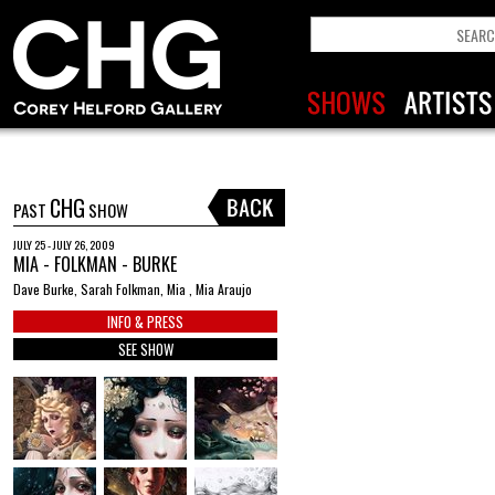
CHG
PAST
SHOW
JULY 25 - JULY 26, 2009
MIA - FOLKMAN - BURKE
Dave Burke, Sarah Folkman, Mia , Mia Araujo
INFO & PRESS
SEE SHOW