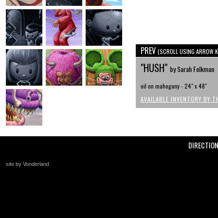
PREV
(SCROLL USING ARROW K
"HUSH"
by Sarah Folkman
oil on mahogany - 24" x 48"
AVAILABLE INVENTORY BY T
DIRECTIO
site by Vonderland
+