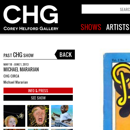
CHG
PAST
SHOW
MAY 18 - JUNE 1, 2013
MICHAEL MARARIAN
CHG CIRCA
Michael Mararian
INFO & PRESS
SEE SHOW