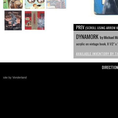
PREV
(SCROLL USING ARROW K
DYNAMORK
by Michael M
acrylic on vintage book, 8 1/2" x 
AVAILABLE INVENTORY BY T
DIRECTIO
site by Vonderland
+