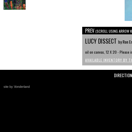
PREV
(SCROLL USING ARROW K
LUCY DISSECT
by Ron E
oil on canvas, 12 X 20 - Please in
AVAILABLE INVENTORY BY T
DIRECTIO
site by Vonderland
+