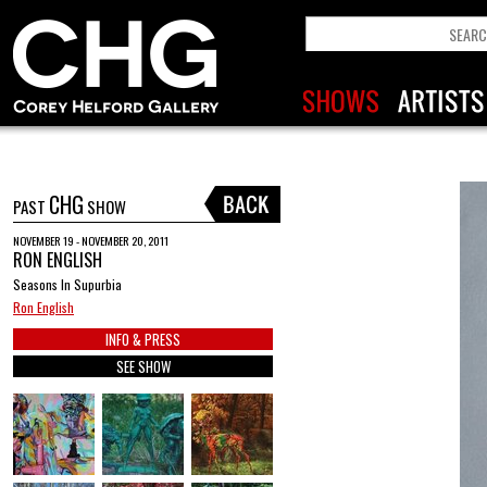
CHG
PAST
SHOW
NOVEMBER 19 - NOVEMBER 20, 2011
RON ENGLISH
Seasons In Supurbia
Ron English
INFO & PRESS
SEE SHOW