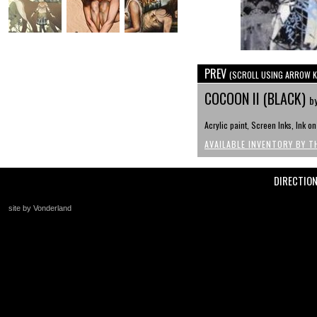
PREV
(SCROLL USING ARROW K
COCOON II (BLACK)
b
Acrylic paint, Screen Inks, Ink o
AVAILABLE INVENTORY BY T
DIRECTIO
site by Vonderland
+