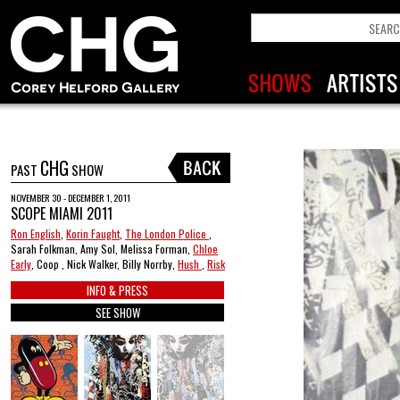
CHG
PAST
SHOW
NOVEMBER 30 - DECEMBER 1, 2011
SCOPE MIAMI 2011
Ron English
,
Korin Faught
,
The London Police
,
Sarah Folkman, Amy Sol, Melissa Forman,
Chloe
Early
, Coop , Nick Walker, Billy Norrby,
Hush
,
Risk
INFO & PRESS
SEE SHOW