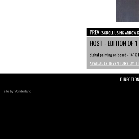
PREV
(SCROLL USING ARROW K
HOST - EDITION OF 1
digital painting on board - 14" X 
AVAILABLE INVENTORY BY T
DIRECTIO
site by Vonderland
+