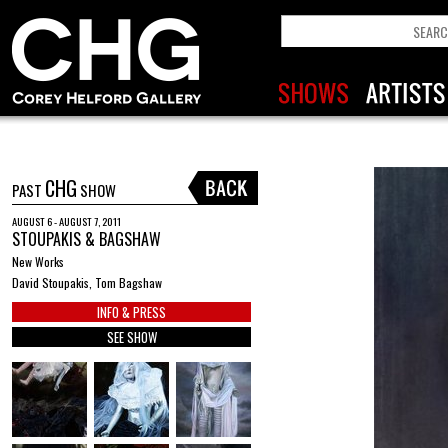
CHG
PAST
SHOW
AUGUST 6 - AUGUST 7, 2011
STOUPAKIS & BAGSHAW
New Works
David Stoupakis, Tom Bagshaw
INFO & PRESS
SEE SHOW