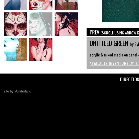
PREV
(SCROLL USING ARROW K
UNTITLED GREEN
by Syl
acrylic & mixed media on panel -
AVAILABLE INVENTORY BY T
DIRECTIO
site by Vonderland
+