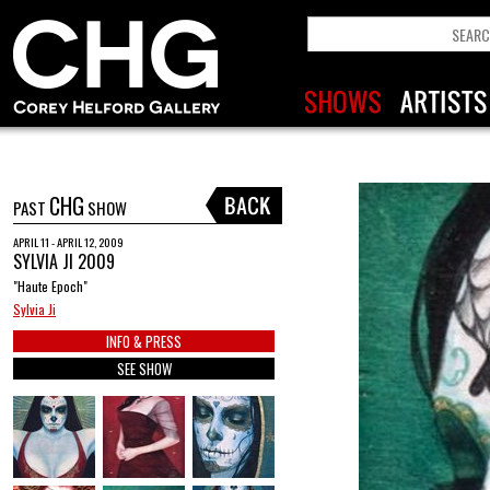
CHG
PAST
SHOW
APRIL 11 - APRIL 12, 2009
SYLVIA JI 2009
"Haute Epoch"
Sylvia Ji
INFO & PRESS
SEE SHOW