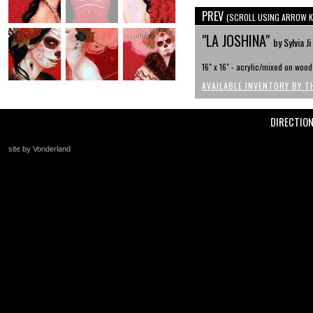
PREV
(SCROLL USING ARROW K
"LA JOSHINA"
by Sylvia Ji
16" x 16" - acrylic/mixed on wood
AVAILABLE INVENTORY BY T
DIRECTIO
site by Vonderland
+