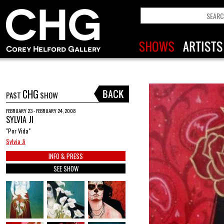
CHG
PAST
SHOW
FEBRUARY 23 - FEBRUARY 24, 2008
SYLVIA JI
"Por Vida"
Sylvia Ji
INFO & PRESS
SEE SHOW