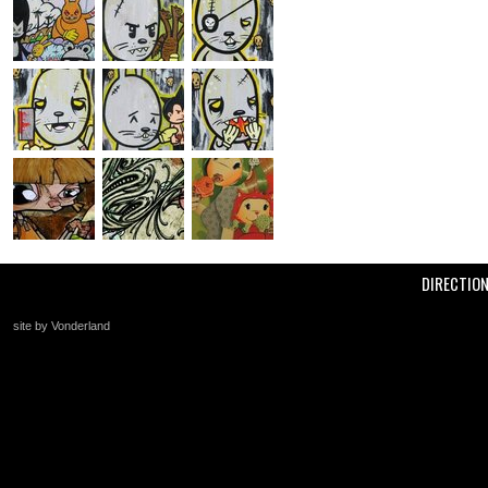
DIRECTIO
site by Vonderland
+