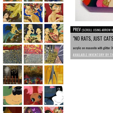
PREV
(SCROLL USING ARROW K
"NO RATS, JUST CAT
acrylic on masonite with glitter 3
AVAILABLE INVENTORY BY T