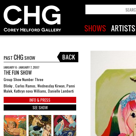
CHG
PAST
SHOW
JANUARY 6 - JANUARY 7, 2007
THE FUN SHOW
Group Show Number Three
Blinky , Carlos Ramos, Wednesday Kirwan, Panni
Malek, Kathryn nova Williams, Danielle Lamberti
INFO & PRESS
SEE SHOW