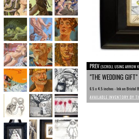
PREV
(SCROLL USING ARROW K
"THE WEDDING GIFT"
6.5 x 4.5 inches - Ink on Bristo
AVAILABLE INVENTORY BY T