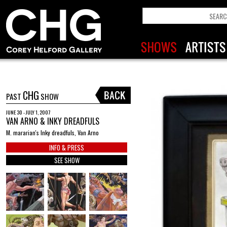
CHG
PAST
SHOW
JUNE 30 - JULY 1, 2007
VAN ARNO & INKY DREADFULS
M. mararian's Inky dreadfuls, Van Arno
INFO & PRESS
SEE SHOW