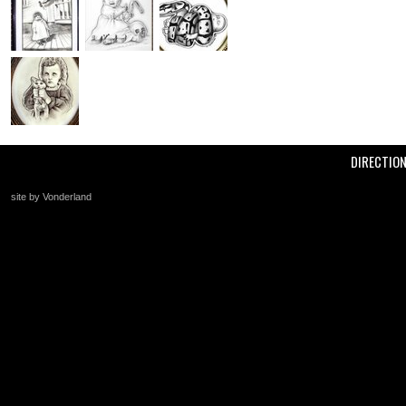
DIRECTIO
site by Vonderland
+