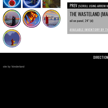
PREV
(SCROLL USING ARROW K
THE WASTELAND (MAK
oil on panel, 24" (d)
AVAILABLE INVENTORY BY T
DIRECTIO
site by Vonderland
+