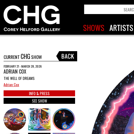
CHG
CURRENT
SHOW
FEBRUARY 21 - MARCH 28, 2026
ADRIAN COX
THE WELL OF DREAMS
Adrian Cox
INFO & PRESS
SEE SHOW