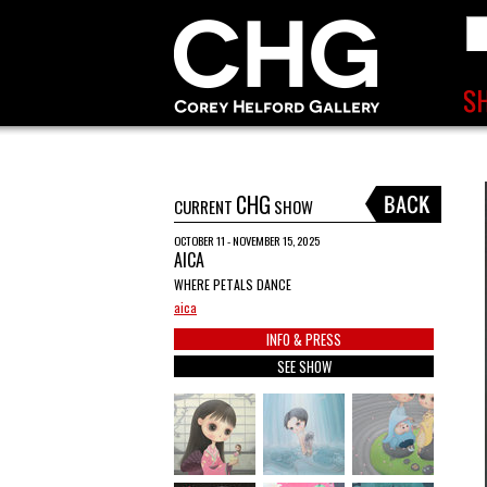
CHG
CURRENT
SHOW
OCTOBER 11 - NOVEMBER 15, 2025
AICA
WHERE PETALS DANCE
aica
INFO & PRESS
SEE SHOW