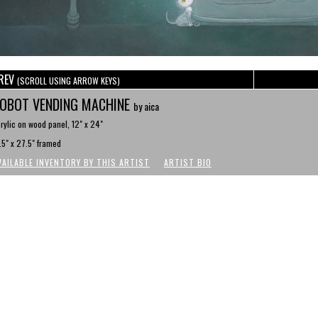
REV
(SCROLL USING ARROW KEYS)
OBOT VENDING MACHINE
by aica
rylic on wood panel, 12" x 24"
.5" x 27.5" framed
VAILABLE INVENTORY BY THIS ARTIST
ARTIST BIO