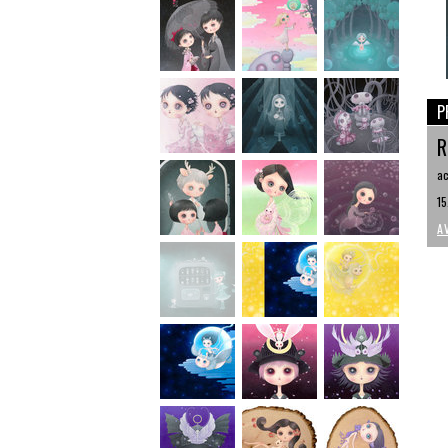
P
R
ac
15
A