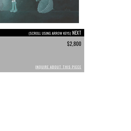
NEXT
(SCROLL USING ARROW KEYS)
$2,800
INQUIRE ABOUT THIS PIECE