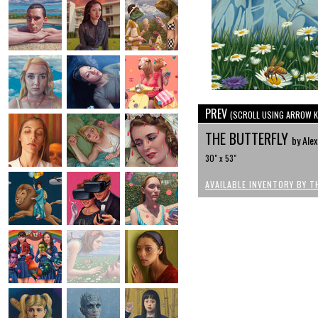
PREV
(SCROLL USING ARROW K
THE BUTTERFLY
by Ale
30" x 53"
AVAILABLE INVENTORY BY T