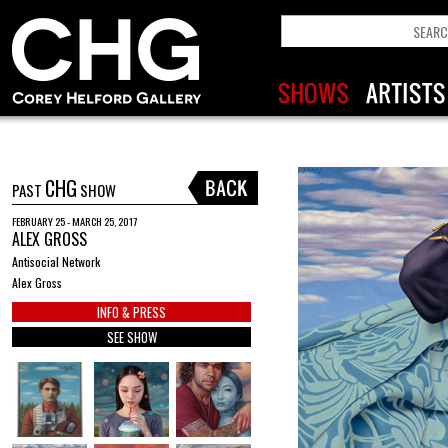
CHG
PAST
SHOW
FEBRUARY 25 - MARCH 25, 2017
ALEX GROSS
Antisocial Network
Alex Gross
INFO & PRESS
SEE SHOW