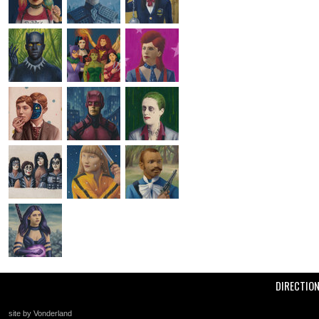
DIRECTIO
site by Vonderland