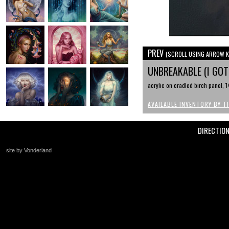
PREV
(SCROLL USING ARROW K
UNBREAKABLE (I GO
acrylic on cradled birch panel, 1
AVAILABLE INVENTORY BY T
DIRECTIO
site by Vonderland
+