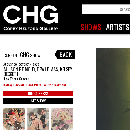
CHG
CURRENT
SHOW
AUGUST 30 - OCTOBER 4, 2025
ALLISON REIMOLD, DEWI PLASS, KELSEY
BECKETT
The Three Graces
Kelsey Beckett
,
Dewi Plass
,
Allison Reimold
INFO & PRESS
SEE SHOW