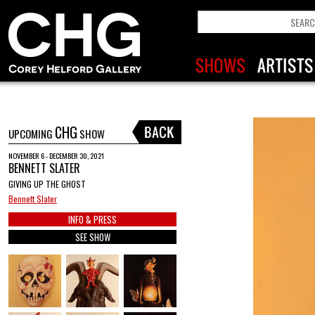
CHG
UPCOMING
SHOW
NOVEMBER 6 - DECEMBER 30, 2021
BENNETT SLATER
GIVING UP THE GHOST
Bennett Slater
INFO & PRESS
SEE SHOW