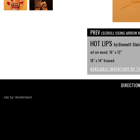
PREV
(SCROLL USING ARROW K
HOT LIPS
by Bennett Slat
oil on wood, 16" x 12"
18" x 14" framed
AVAILABLE INVENTORY BY T
DIRECTIO
site by Vonderland
+