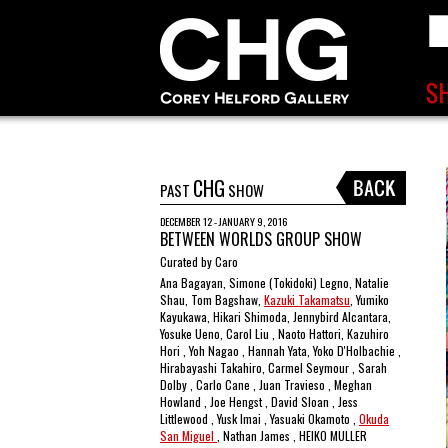
CHG
PAST
SHOW
DECEMBER 12 - JANUARY 9, 2016
BETWEEN WORLDS GROUP SHOW
Curated by Caro
Ana Bagayan, Simone (Tokidoki) Legno, Natalie
Shau, Tom Bagshaw,
Kazuki Takamatsu
, Yumiko
Kayukawa, Hikari Shimoda, Jennybird Alcantara,
Yosuke Ueno, Carol Liu , Naoto Hattori, Kazuhiro
Hori , Yoh Nagao , Hannah Yata, Yoko D'Holbachie ,
Hirabayashi Takahiro, Carmel Seymour , Sarah
Dolby , Carlo Cane , Juan Travieso , Meghan
Howland , Joe Hengst , David Sloan , Jess
Littlewood , Yusk Imai , Yasuaki Okamoto ,
Okuda
San Miguel
, Nathan James , HEIKO MULLER