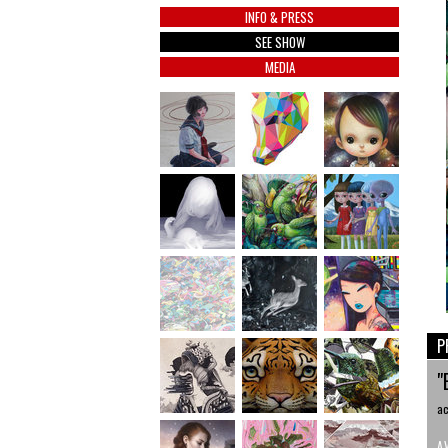
INFO & PRESS
SEE SHOW
MEDIA
P
"
ac
A