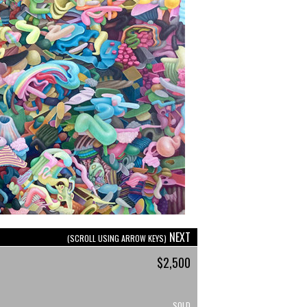
NEXT
(SCROLL USING ARROW KEYS)
$2,500
SOLD