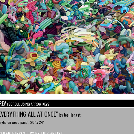
REV
(SCROLL USING ARROW KEYS)
EVERYTHING ALL AT ONCE"
by Joe Hengst
rylic on wood panel, 20" x 24"
VAILABLE INVENTORY BY THIS ARTIST