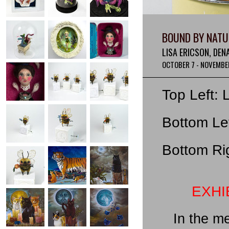
BOUND BY NATU
LISA ERICSON, DEN
OCTOBER 7 - NOVEMBER
Top Left: 
Bottom Lef
Bottom Rig
EXHI
In the m