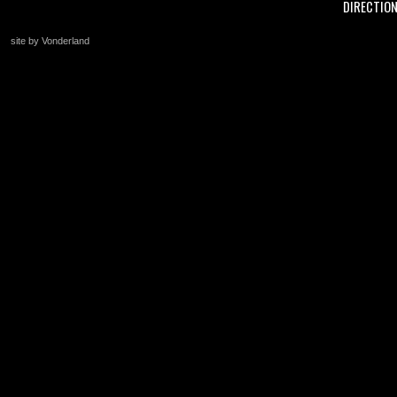
DIRECTIO
site by Vonderland
+