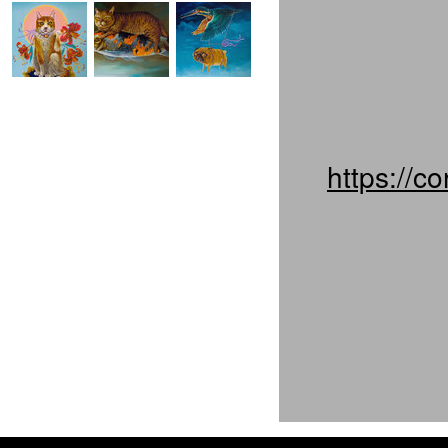
https://