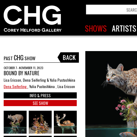
CHG
PAST
SHOW
OCTOBER 7 - NOVEMBER 11, 2023
BOUND BY NATURE
Lisa Ericson, Dena Seiferling & Yulia Pustoshkina
Dena Seiferling
, Yulia Pustoshkina , Lisa Ericson
INFO & PRESS
SEE SHOW