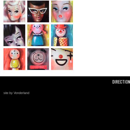
DIRECTIO
site by Vonderland
+