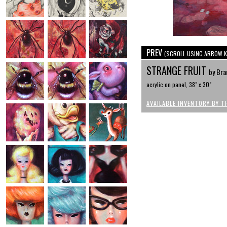
PREV
(SCROLL USING ARROW K
STRANGE FRUIT
by Bra
acrylic on panel, 38" x 30"
AVAILABLE INVENTORY BY T