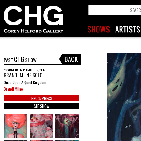
CHG
PAST
SHOW
AUGUST 19 - SEPTEMBER 16, 2017
BRANDI MILNE SOLO
Once Upon A Quiet Kingdom
Brandi Milne
INFO & PRESS
SEE SHOW