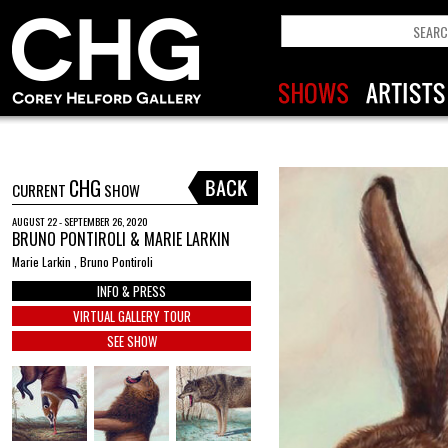
CHG
CURRENT
SHOW
AUGUST 22 - SEPTEMBER 26, 2020
BRUNO PONTIROLI & MARIE LARKIN
Marie Larkin , Bruno Pontiroli
INFO & PRESS
VIRTUAL GALLERY TOUR
SEE SHOW