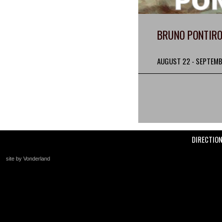
BRUNO PONTIRO
AUGUST 22 - SEPTEMB
DIRECTIO
site by Vonderland
+