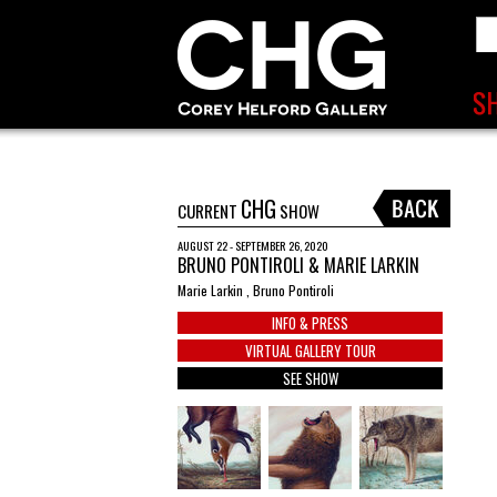
CHG
CURRENT
SHOW
AUGUST 22 - SEPTEMBER 26, 2020
BRUNO PONTIROLI & MARIE LARKIN
Marie Larkin , Bruno Pontiroli
INFO & PRESS
VIRTUAL GALLERY TOUR
SEE SHOW